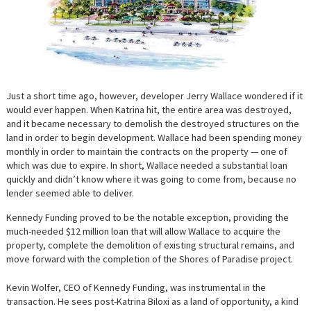
Just a short time ago, however, developer Jerry Wallace wondered if it
would ever happen. When Katrina hit, the entire area was destroyed,
and it became necessary to demolish the destroyed structures on the
land in order to begin development. Wallace had been spending money
monthly in order to maintain the contracts on the property — one of
which was due to expire. In short, Wallace needed a substantial loan
quickly and didn’t know where it was going to come from, because no
lender seemed able to deliver.
Kennedy Funding proved to be the notable exception, providing the
much-needed $12 million loan that will allow Wallace to acquire the
property, complete the demolition of existing structural remains, and
move forward with the completion of the Shores of Paradise project.
Kevin Wolfer, CEO of Kennedy Funding, was instrumental in the
transaction. He sees post-Katrina Biloxi as a land of opportunity, a kind