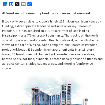
LinkedIn
Facebook
X
Email
Share
476-unit resort community land loan closes in just one week
It took only seven days to close a timely $12 million loan from Kennedy
Funding, a direct private lender based in New Jersey. Shores of
Paradise, LLC has acquired an 11.979-acre tract of land in Biloxi,
Mississippi, for a 476-unit resort community. The tract is on the north
side of popular and well-traveled Beach Boulevard, with unobstructed
views of the Gulf of Mexico. When complete, the Shores of Paradise
project will boast 452 condominium apartment units in an 18-story
tower, 24 townhomes, tiki bar and grill, on-site convenience store,
heated pools, hot tubs, sundeck, a professionally equipped fitness and
aerobics center, shaded cabana areas, and meeting/conference
space.