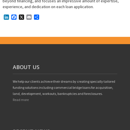
beyond financing, and focuses an impressive amount of expertise,
experience, and dedication on each loan application.
LinkedIn
Facebook
X
Email
Share
ABOUT US
We help our clients achieve their dreams by creating specially tailored
funding solutions including commercial bridge loans for acquisition,
land, development, workouts, bankruptcies and foreclosures.
Read more