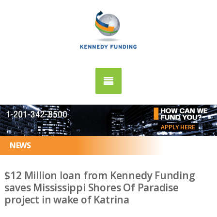
APPLY HERE
NEWS
$12 Million loan from Kennedy Funding
saves Mississippi Shores Of Paradise
project in wake of Katrina