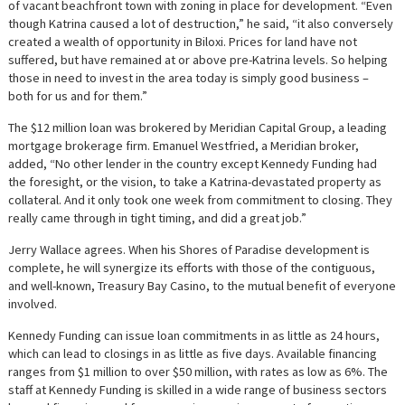
of vacant beachfront town with zoning in place for development. “Even
though Katrina caused a lot of destruction,” he said, “it also conversely
created a wealth of opportunity in Biloxi. Prices for land have not
suffered, but have remained at or above pre-Katrina levels. So helping
those in need to invest in the area today is simply good business –
both for us and for them.”
The $12 million loan was brokered by Meridian Capital Group, a leading
mortgage brokerage firm. Emanuel Westfried, a Meridian broker,
added, “No other lender in the country except Kennedy Funding had
the foresight, or the vision, to take a Katrina-devastated property as
collateral. And it only took one week from commitment to closing. They
really came through in tight timing, and did a great job.”
Jerry Wallace agrees. When his Shores of Paradise development is
complete, he will synergize its efforts with those of the contiguous,
and well-known, Treasury Bay Casino, to the mutual benefit of everyone
involved.
Kennedy Funding can issue loan commitments in as little as 24 hours,
which can lead to closings in as little as five days. Available financing
ranges from $1 million to over $50 million, with rates as low as 6%. The
staff at Kennedy Funding is skilled in a wide range of business sectors