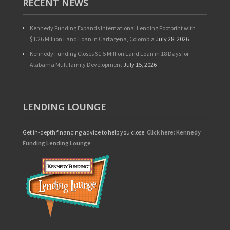
RECENT NEWS
Kennedy Funding Expands International Lending Footprint with
$1.26 Million Land Loan in Cartagena, Colombia
July 28, 2026
Kennedy Funding Closes $1.5 Million Land Loan in 18 Days for
Alabama Multifamily Development
July 15, 2026
LENDING LOUNGE
Get in-depth financing advice to help you close.
Click here: Kennedy
Funding Lending Lounge