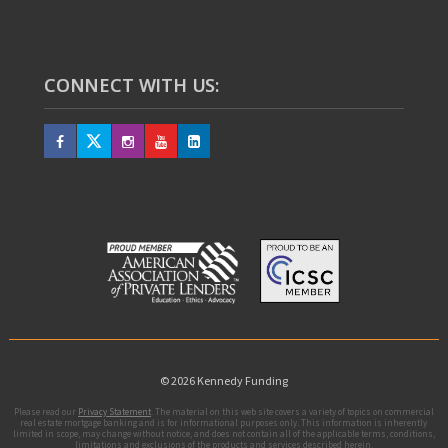
CONNECT WITH US:
© 2026 Kennedy Funding
Please read our
Privacy Statement
. The material on this web site covers a variety of topics on commercial
real estate mortgage banking and is for informational purposes only. This information is inherently
limited in scope, may change without notice, and does not contain all of the applicable terms, conditions,
limitations and exclusions of the products and services described herein.