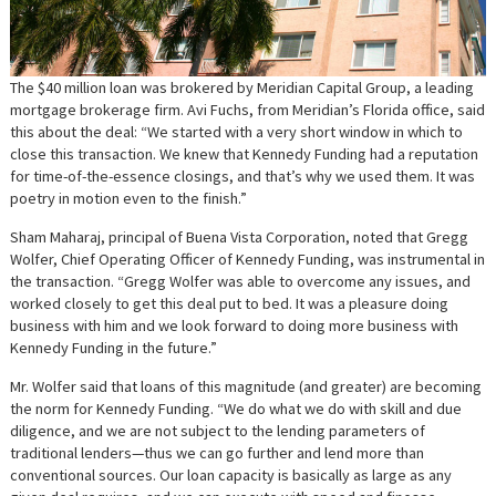
The $40 million loan was brokered by Meridian Capital Group, a leading
mortgage brokerage firm. Avi Fuchs, from Meridian’s Florida office, said
this about the deal: “We started with a very short window in which to
close this transaction. We knew that Kennedy Funding had a reputation
for time-of-the-essence closings, and that’s why we used them. It was
poetry in motion even to the finish.”
Sham Maharaj, principal of Buena Vista Corporation, noted that Gregg
Wolfer, Chief Operating Officer of Kennedy Funding, was instrumental in
the transaction. “Gregg Wolfer was able to overcome any issues, and
worked closely to get this deal put to bed. It was a pleasure doing
business with him and we look forward to doing more business with
Kennedy Funding in the future.”
Mr. Wolfer said that loans of this magnitude (and greater) are becoming
the norm for Kennedy Funding. “We do what we do with skill and due
diligence, and we are not subject to the lending parameters of
traditional lenders—thus we can go further and lend more than
conventional sources. Our loan capacity is basically as large as any