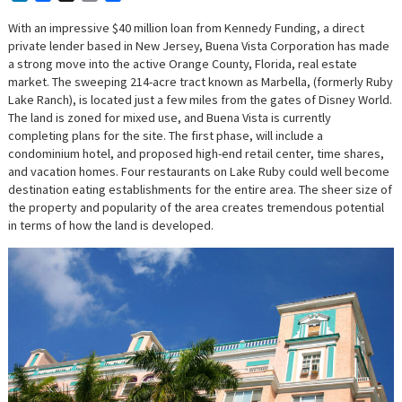
With an impressive $40 million loan from Kennedy Funding, a direct
private lender based in New Jersey, Buena Vista Corporation has made
a strong move into the active Orange County, Florida, real estate
market. The sweeping 214-acre tract known as Marbella, (formerly Ruby
Lake Ranch), is located just a few miles from the gates of Disney World.
The land is zoned for mixed use, and Buena Vista is currently
completing plans for the site. The first phase, will include a
condominium hotel, and proposed high-end retail center, time shares,
and vacation homes. Four restaurants on Lake Ruby could well become
destination eating establishments for the entire area. The sheer size of
the property and popularity of the area creates tremendous potential
in terms of how the land is developed.