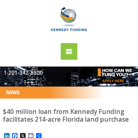
APPLY HERE
NEWS
$40 million loan from Kennedy Funding
facilitates 214-acre Florida land purchase
LinkedIn
Facebook
X
Email
Share