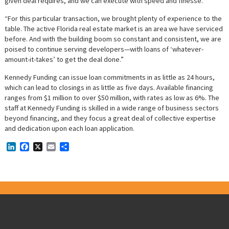
given deal requires, and we can execute with speed and finesse.
“For this particular transaction, we brought plenty of experience to the
table. The active Florida real estate market is an area we have serviced
before. And with the building boom so constant and consistent, we are
poised to continue serving developers—with loans of ‘whatever-
amount-it-takes’ to get the deal done.”
Kennedy Funding can issue loan commitments in as little as 24 hours,
which can lead to closings in as little as five days. Available financing
ranges from $1 million to over $50 million, with rates as low as 6%. The
staff at Kennedy Funding is skilled in a wide range of business sectors
beyond financing, and they focus a great deal of collective expertise
and dedication upon each loan application.
LinkedIn
Facebook
X
Email
Share