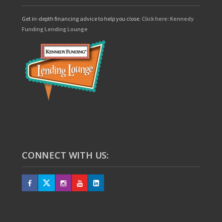
Get in-depth financing advice to help you close.
Click here: Kennedy
Funding Lending Lounge
CONNECT WITH US: