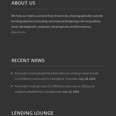
ABOUT US
We help our clients achieve their dreams by creating specially tailored
funding solutions including commercial bridge loans for acquisition,
land, development, workouts, bankruptcies and foreclosures.
Read more
RECENT NEWS
Kennedy Funding Expands International Lending Footprint with
$1.26 Million Land Loan in Cartagena, Colombia
July 28, 2026
Kennedy Funding Closes $1.5 Million Land Loan in 18 Days for
Alabama Multifamily Development
July 15, 2026
LENDING LOUNGE