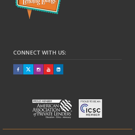
CONNECT WITH US: