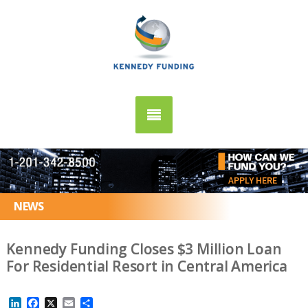
APPLY HERE
NEWS
Kennedy Funding Closes $3 Million Loan
For Residential Resort in Central America
LinkedIn
Facebook
X
Email
Share