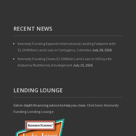
RECENT NEWS
Kennedy Funding Expands International Lending Footprint with
$1.26 Million Land Loan in Cartagena, Colombia
July 28, 2026
Kennedy Funding Closes $1.5 Million Land Loan in 18 Days for
Alabama Multifamily Development
July 15, 2026
LENDING LOUNGE
Get in-depth financing advice to help you close.
Click here: Kennedy
Funding Lending Lounge