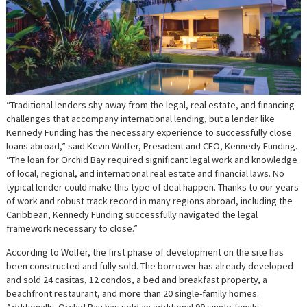
“Traditional lenders shy away from the legal, real estate, and financing
challenges that accompany international lending, but a lender like
Kennedy Funding has the necessary experience to successfully close
loans abroad,” said Kevin Wolfer, President and CEO, Kennedy Funding.
“The loan for Orchid Bay required significant legal work and knowledge
of local, regional, and international real estate and financial laws. No
typical lender could make this type of deal happen. Thanks to our years
of work and robust track record in many regions abroad, including the
Caribbean, Kennedy Funding successfully navigated the legal
framework necessary to close.”
According to Wolfer, the first phase of development on the site has
been constructed and fully sold. The borrower has already developed
and sold 24 casitas, 12 condos, a bed and breakfast property, a
beachfront restaurant, and more than 20 single-family homes.
Additionally, Orchid Bay has sold an additional 99 single-family