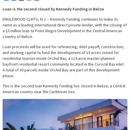
Loan is the second closed by Kennedy Funding in Belize
ENGLEWOOD CLIFFS, N.J. – Kennedy Funding continues to make its
name as a leading international direct private lender, with the closing of
a $3 million loan to Point Alegre Development in the Central American
country of Belize.
Loan proceeds will be used for refinancing, debt payoff, construction,
and working capital to fund the development of 19 acres zoned for
residential tourism inside Orchid Bay, a 114-acre master-planned
bayfront residential resort community located in the Corozal Bay inlet.
A total of 30 parcels inside Orchid Bay are part of this development
phase.
This is the second loan Kennedy Funding has closed in Belize, a Central
American country near the Caribbean Sea.