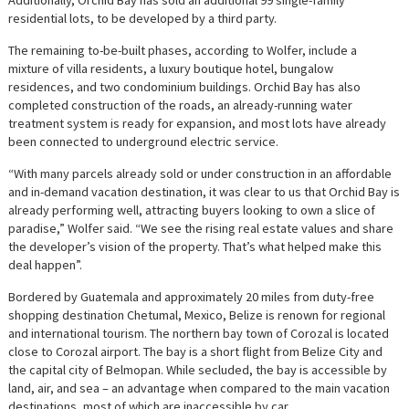
residential lots, to be developed by a third party.
The remaining to-be-built phases, according to Wolfer, include a
mixture of villa residents, a luxury boutique hotel, bungalow
residences, and two condominium buildings. Orchid Bay has also
completed construction of the roads, an already-running water
treatment system is ready for expansion, and most lots have already
been connected to underground electric service.
“With many parcels already sold or under construction in an affordable
and in-demand vacation destination, it was clear to us that Orchid Bay is
already performing well, attracting buyers looking to own a slice of
paradise,” Wolfer said. “We see the rising real estate values and share
the developer’s vision of the property. That’s what helped make this
deal happen”.
Bordered by Guatemala and approximately 20 miles from duty-free
shopping destination Chetumal, Mexico, Belize is renown for regional
and international tourism. The northern bay town of Corozal is located
close to Corozal airport. The bay is a short flight from Belize City and
the capital city of Belmopan. While secluded, the bay is accessible by
land, air, and sea – an advantage when compared to the main vacation
destinations, most of which are inaccessible by car.