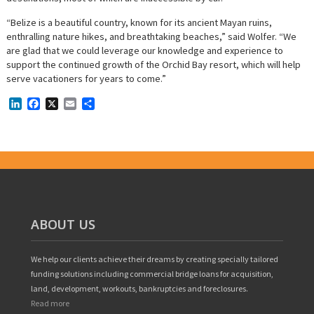
“Belize is a beautiful country, known for its ancient Mayan ruins,
enthralling nature hikes, and breathtaking beaches,” said Wolfer. “We
are glad that we could leverage our knowledge and experience to
support the continued growth of the Orchid Bay resort, which will help
serve vacationers for years to come.”
LinkedIn
Facebook
X
Email
Share
ABOUT US
We help our clients achieve their dreams by creating specially tailored
funding solutions including commercial bridge loans for acquisition,
land, development, workouts, bankruptcies and foreclosures.
Read more