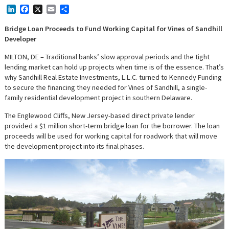
LinkedIn
Facebook
X
Email
Share
Bridge Loan Proceeds to Fund Working Capital for Vines of Sandhill
Developer
MILTON, DE – Traditional banks’ slow approval periods and the tight
lending market can hold up projects when time is of the essence. That’s
why Sandhill Real Estate Investments, L.L.C. turned to Kennedy Funding
to secure the financing they needed for Vines of Sandhill, a single-
family residential development project in southern Delaware.
The Englewood Cliffs, New Jersey-based direct private lender
provided a $1 million short-term bridge loan for the borrower. The loan
proceeds will be used for working capital for roadwork that will move
the development project into its final phases.