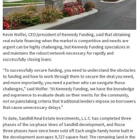
Kevin Wolfer, CEO/president of Kennedy Funding, said that obtaining
real estate financing when the market is competitive and needs are
urgent can be highly challenging, but Kennedy Funding specializes in
and maintains the robust network necessary for rapidly and
successfully closing loans.
“To successfully secure funding, you need to understand the obstacles
to funding and how to work through them to secure the deal you need,
and more importantly, you need a partner who can navigate those
challenges,” said Wolfer. “At Kennedy Funding, we have the knowledge
and experience to evaluate deals on their merits for the community,
not on painstaking criteria that traditional lenders impose on borrowers
that cause unnecessary delays.”
To date, Sandhill Real Estate Investments, L.L.C. has completed three
phases of the six-phase Vines of Sandhill development, and those
three phases have since been sold off. Each single-family home built in
the development averages 9,727 square feet. The remaining land in the