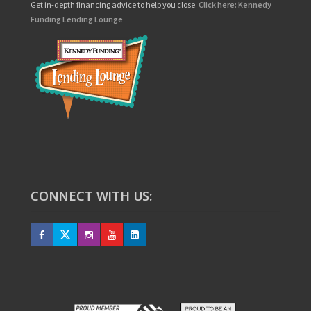
Get in-depth financing advice to help you close.
Click here: Kennedy
Funding Lending Lounge
CONNECT WITH US: