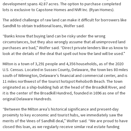
development spans 42.87 acres. The option to purchase completed
lots is exclusive to Capstone Homes and NVR Inc. (Ryan Homes).
The added challenge of raw land can make it difficult for borrowers like
Sandhill to obtain traditional loans, Wolfer said.
“Banks know that buying land can be risky under the wrong
circumstances, but they also wrongly assume that all unimproved land
purchases are bad,” Wolfer said. “Direct private lenders like us know to
look at the details of the deal that spell out how the land will be used.”
Milton is a town of 3,291 people and 4,356 households, as of the 2020
U.S. Census. Located in Sussex County, Delaware, the town lies 80 miles
south of Wilmington, Delaware’s financial and commercial center, and is
11 miles northwest of the tourist hotspot Rehoboth Beach. The town
originated as a ship-building hub at the head of the Broadkill River, and
it is the center of the Broadkill Hundred, founded in 1696 as one of the
original Delaware Hundreds.
“Between the Milton area’s historical significance and present-day
proximity to key economic and tourist hubs, we immediately saw the
merits of the Vines of Sandhill deal,” Wolfer said. “We are proud to have
closed this loan, as we regularly receive similar real estate funding