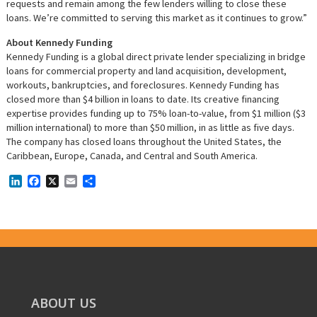
requests and remain among the few lenders willing to close these
loans. We’re committed to serving this market as it continues to grow.”
About Kennedy Funding
Kennedy Funding is a global direct private lender specializing in bridge
loans for commercial property and land acquisition, development,
workouts, bankruptcies, and foreclosures. Kennedy Funding has
closed more than $4 billion in loans to date. Its creative financing
expertise provides funding up to 75% loan-to-value, from $1 million ($3
million international) to more than $50 million, in as little as five days.
The company has closed loans throughout the United States, the
Caribbean, Europe, Canada, and Central and South America.
LinkedIn
Facebook
X
Email
Share
ABOUT US