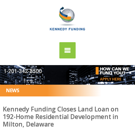
APPLY HERE
NEWS
Kennedy Funding Closes Land Loan on
192-Home Residential Development in
Milton, Delaware