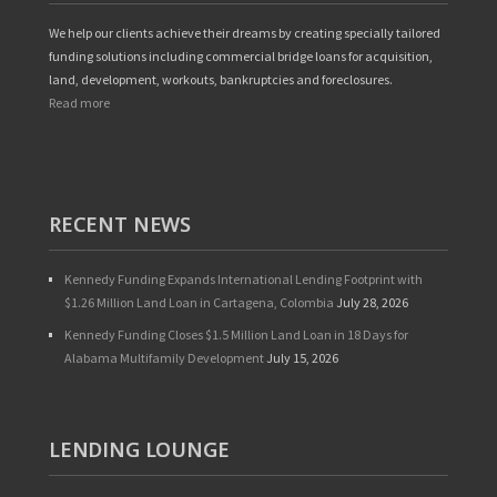
We help our clients achieve their dreams by creating specially tailored
funding solutions including commercial bridge loans for acquisition,
land, development, workouts, bankruptcies and foreclosures.
Read more
RECENT NEWS
Kennedy Funding Expands International Lending Footprint with
$1.26 Million Land Loan in Cartagena, Colombia
July 28, 2026
Kennedy Funding Closes $1.5 Million Land Loan in 18 Days for
Alabama Multifamily Development
July 15, 2026
LENDING LOUNGE