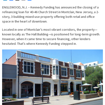
ENGLEWOOD, N.J. – Kennedy Funding has announced the closing of a
refinancing loan for 40-46 Church Street in Montclair, New Jersey, a 2-
story, 3-building mixed-use property offering both retail and office
space in the heart of downtown.
Located in one of Montclair’s most vibrant corridors, the property—
known locally as The Hall Building—is positioned for long-term growth.
However, when it came time to secure financing, other lenders
hesitated. That’s where Kennedy Funding stepped in.