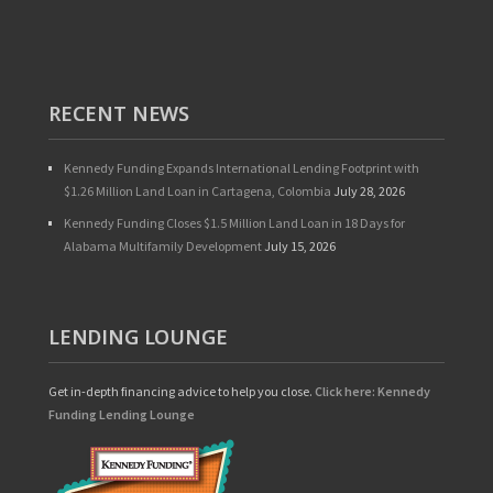
RECENT NEWS
Kennedy Funding Expands International Lending Footprint with
$1.26 Million Land Loan in Cartagena, Colombia
July 28, 2026
Kennedy Funding Closes $1.5 Million Land Loan in 18 Days for
Alabama Multifamily Development
July 15, 2026
LENDING LOUNGE
Get in-depth financing advice to help you close.
Click here: Kennedy
Funding Lending Lounge