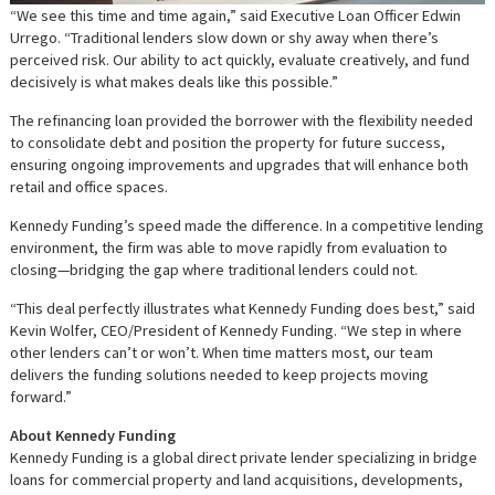
“We see this time and time again,” said Executive Loan Officer Edwin
Urrego. “Traditional lenders slow down or shy away when there’s
perceived risk. Our ability to act quickly, evaluate creatively, and fund
decisively is what makes deals like this possible.”
The refinancing loan provided the borrower with the flexibility needed
to consolidate debt and position the property for future success,
ensuring ongoing improvements and upgrades that will enhance both
retail and office spaces.
Kennedy Funding’s speed made the difference. In a competitive lending
environment, the firm was able to move rapidly from evaluation to
closing—bridging the gap where traditional lenders could not.
“This deal perfectly illustrates what Kennedy Funding does best,” said
Kevin Wolfer, CEO/President of Kennedy Funding. “We step in where
other lenders can’t or won’t. When time matters most, our team
delivers the funding solutions needed to keep projects moving
forward.”
About Kennedy Funding
Kennedy Funding is a global direct private lender specializing in bridge
loans for commercial property and land acquisitions, developments,