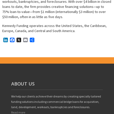
workouts, bankruptcies, and foreclosures. With over $4 billion in closed
loans to date, the firm provides creative financing solutions—up to
75% loan-to-value—from $1 million (internationally $3 million) to over
$50 million, often in as little as five days.
Kennedy Funding operates across the United States, the Caribbean,
Europe, Canada, and Central and South America.
LinkedIn
Facebook
X
Email
Share
ABOUT US
We help our clients achieve their dreams by creating specially tailored
funding solutions including commercial bridge loans for acquisition,
land, development, workouts, bankruptcies and foreclosures.
Read more