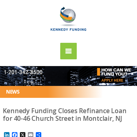
APPLY HERE
NEWS
Kennedy Funding Closes Refinance Loan
for 40-46 Church Street in Montclair, NJ
LinkedIn
Facebook
X
Email
Share