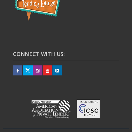
CONNECT WITH US: