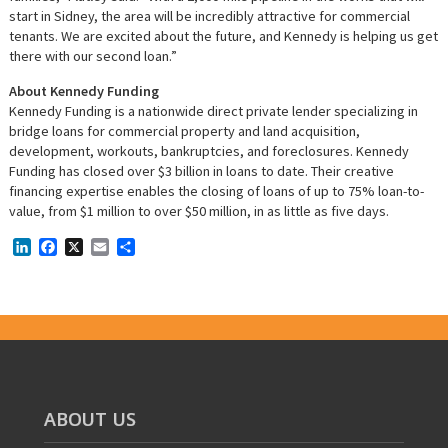
start in Sidney, the area will be incredibly attractive for commercial
tenants. We are excited about the future, and Kennedy is helping us get
there with our second loan.”
About Kennedy Funding
Kennedy Funding is a nationwide direct private lender specializing in
bridge loans for commercial property and land acquisition,
development, workouts, bankruptcies, and foreclosures. Kennedy
Funding has closed over $3 billion in loans to date. Their creative
financing expertise enables the closing of loans of up to 75% loan-to-
value, from $1 million to over $50 million, in as little as five days.
LinkedIn
Facebook
X
Email
Share
ABOUT US