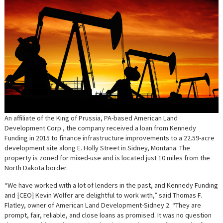
An affiliate of the King of Prussia, PA-based American Land
Development Corp., the company received a loan from Kennedy
Funding in 2015 to finance infrastructure improvements to a 22.59-acre
development site along E. Holly Street in Sidney, Montana. The
property is zoned for mixed-use and is located just 10 miles from the
North Dakota border.
“We have worked with a lot of lenders in the past, and Kennedy Funding
and [CEO] Kevin Wolfer are delightful to work with,” said Thomas F.
Flatley, owner of American Land Development-Sidney 2. “They are
prompt, fair, reliable, and close loans as promised. It was no question