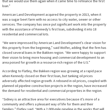
that we would use them again when it came time to refinance the first
loan.”
American Land Development acquired the property in 2013, when it
was a sugar beet farm with no access to city water, sewer or other
services. The company has since put significant work into the property
with the assistance of Kennedy’s first loan, subdividing it into 18
residential and commercial lots.
“We were impressed by American Land Development’s clear vision for
this property from the beginning,” said Wolfer, adding that the firm has
closed several loans in the Bakken region. “We were happy to support
their vision to bring more housing and commercial development to an
area poised for growth in a resource-rich region of the U.S.”
According to Flatley, the Bakken region was growing at a rapid pace
when Kennedy closed on their first loan, but tanking oil prices
adversely affected region growth. A rebound in oil prices, coupled with
planned oil pipeline construction projects in the region, have increased
the demand for residential and commercial properties in the region.
“Sidney is an attractive area for executives because it’s more of a
community and offers a pleasant way of life for them and their
families,” Flatley said. “With a 2,000-mile pipeline in the works that will