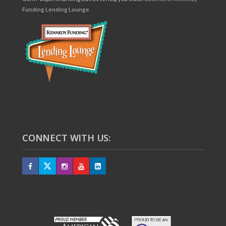
Funding Lending Lounge
CONNECT WITH US: