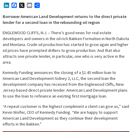
LinkedIn
Facebook
X
Email
Share
Borrower American Land Development returns to the direct private
lender for a second loan in the rebounding oil region
ENGLEWOOD CLIFFS, N.J. – There’s good news for real estate
developers and owners in the oil-rich Bakken Formation in North Dakota
and Montana. Crude oil production has started to grow again and higher
oil prices have prompted drillers to grow production. And that also
attracts one private lender, in particular, one who is very active in the
area.
Kennedy Funding announces the closing of a $1.45 million loan to
American Land Development-Sidney 2, LLC, the second loan the
development company has received from the Englewood Cliffs, New
Jersey-based direct private lender. American Land Development plans
to use the loan to refinance an existing first mortgage loan.
“A repeat customer is the highest compliment a client can give us,” said
Kevin Wolfer, CEO of Kennedy Funding. “We are happy to support
American Land Development as they continue their development
efforts in the Bakken.”