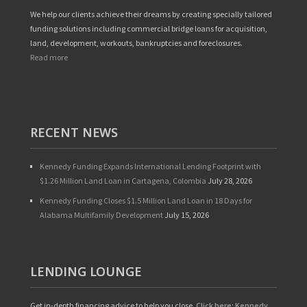
We help our clients achieve their dreams by creating specially tailored
funding solutions including commercial bridge loans for acquisition,
land, development, workouts, bankruptcies and foreclosures.
Read more
RECENT NEWS
Kennedy Funding Expands International Lending Footprint with
$1.26 Million Land Loan in Cartagena, Colombia
July 28, 2026
Kennedy Funding Closes $1.5 Million Land Loan in 18 Days for
Alabama Multifamily Development
July 15, 2026
LENDING LOUNGE
Get in-depth financing advice to help you close.
Click here: Kennedy