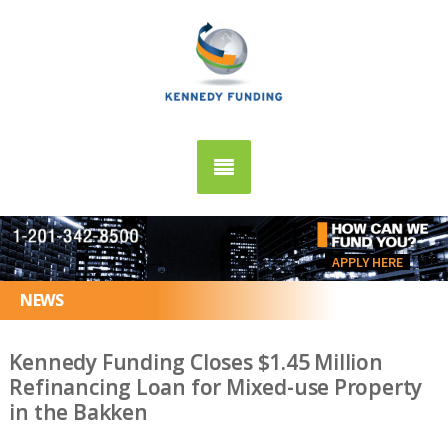
APPLY HERE
NEWS
Kennedy Funding Closes $1.45 Million
Refinancing Loan for Mixed-use Property
in the Bakken