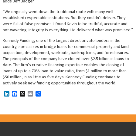
adds Jeff Badger.
“We originally went down the traditional route with many well-
established respectable institutions. But they couldn’t deliver. They
were full of false promises. I found Kevin to be truthful, accurate and
not-wavering. Integrity is everything. He delivered what was promised.”
Kennedy Funding, one of the largest direct private lenders in the
country, specializes in bridge loans for commercial property and land
acquisition, development, workouts, bankruptcies, and foreclosures.
The principals of the company have closed over $2.5 billion in loans to
date. The firm’s creative financing expertise enables the closing of
loans of up to a 70% loan-to-value ratio, from $1 million to more than
$50 million, in as little as five days. Kennedy Funding continues to
actively seek new funding opportunities throughout the world.
LinkedIn
Facebook
X
Email
Share