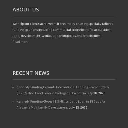
ABOUT US
We help our clients achieve their dreams by creating specially tailored
funding solutions including commercial bridge loans for acquisition,
land, development, workouts, bankruptcies and foreclosures.
Read more
RECENT NEWS
Kennedy Funding Expands International Lending Footprint with
$1.26 Million Land Loan in Cartagena, Colombia
July 28, 2026
Kennedy Funding Closes $1.5 Million Land Loan in 18 Days for
Alabama Multifamily Development
July 15, 2026