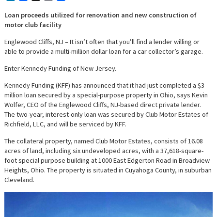
Loan proceeds utilized for renovation and new construction of
motor club facility
Englewood Cliffs, NJ – It isn’t often that you’ll find a lender willing or
able to provide a multi-million dollar loan for a car collector’s garage.
Enter Kennedy Funding of New Jersey.
Kennedy Funding (KFF) has announced that it had just completed a $3
million loan secured by a special-purpose property in Ohio, says Kevin
Wolfer, CEO of the Englewood Cliffs, NJ-based direct private lender.
The two-year, interest-only loan was secured by Club Motor Estates of
Richfield, LLC, and will be serviced by KFF.
The collateral property, named Club Motor Estates, consists of 16.08
acres of land, including six undeveloped acres, with a 37,618-square-
foot special purpose building at 1000 East Edgerton Road in Broadview
Heights, Ohio. The property is situated in Cuyahoga County, in suburban
Cleveland.