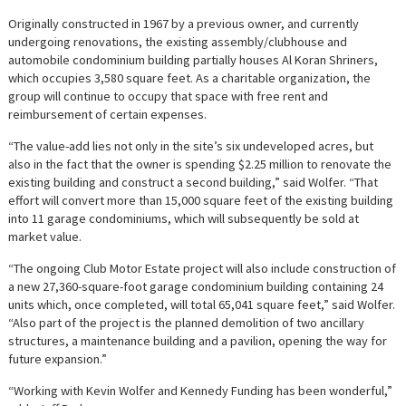
Originally constructed in 1967 by a previous owner, and currently
undergoing renovations, the existing assembly/clubhouse and
automobile condominium building partially houses Al Koran Shriners,
which occupies 3,580 square feet. As a charitable organization, the
group will continue to occupy that space with free rent and
reimbursement of certain expenses.
“The value-add lies not only in the site’s six undeveloped acres, but
also in the fact that the owner is spending $2.25 million to renovate the
existing building and construct a second building,” said Wolfer. “That
effort will convert more than 15,000 square feet of the existing building
into 11 garage condominiums, which will subsequently be sold at
market value.
“The ongoing Club Motor Estate project will also include construction of
a new 27,360-square-foot garage condominium building containing 24
units which, once completed, will total 65,041 square feet,” said Wolfer.
“Also part of the project is the planned demolition of two ancillary
structures, a maintenance building and a pavilion, opening the way for
future expansion.”
“Working with Kevin Wolfer and Kennedy Funding has been wonderful,”