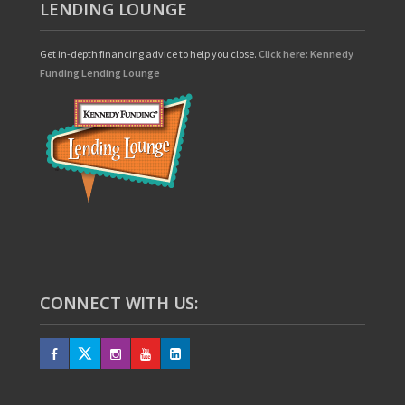
LENDING LOUNGE
Get in-depth financing advice to help you close.
Click here: Kennedy
Funding Lending Lounge
CONNECT WITH US: