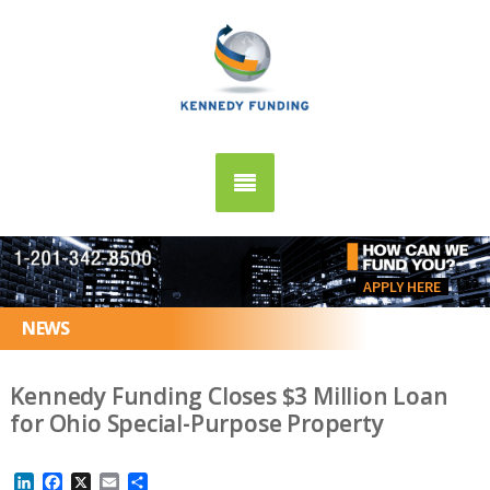
APPLY HERE
NEWS
Kennedy Funding Closes $3 Million Loan
for Ohio Special-Purpose Property
LinkedIn
Facebook
X
Email
Share