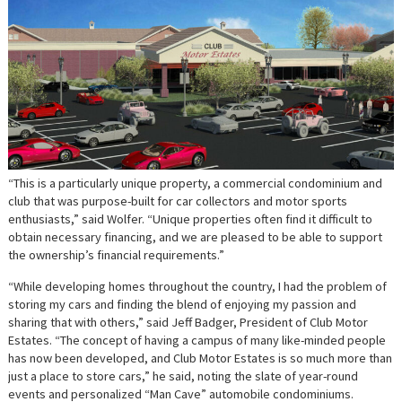
“This is a particularly unique property, a commercial condominium and
club that was purpose-built for car collectors and motor sports
enthusiasts,” said Wolfer. “Unique properties often find it difficult to
obtain necessary financing, and we are pleased to be able to support
the ownership’s financial requirements.”
“While developing homes throughout the country, I had the problem of
storing my cars and finding the blend of enjoying my passion and
sharing that with others,” said Jeff Badger, President of Club Motor
Estates. “The concept of having a campus of many like-minded people
has now been developed, and Club Motor Estates is so much more than
just a place to store cars,” he said, noting the slate of year-round
events and personalized “Man Cave” automobile condominiums.