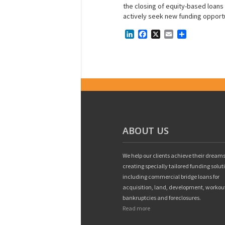
the closing of equity-based loans o
actively seek new funding opportu
LinkedIn
Facebook
X
Email
Share
ABOUT US
We help our clients achieve their dreams
creating specially tailored funding solut
including commercial bridge loans for
acquisition, land, development, workou
bankruptcies and foreclosures.
Read more