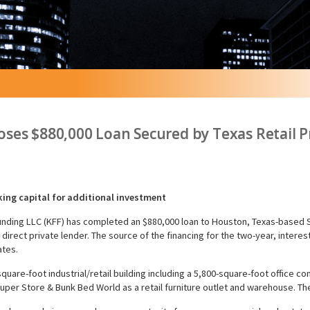
ses $880,000 Loan Secured by Texas Retail P
king capital for additional investment
unding LLC (KFF) has completed an $880,000 loan to Houston, Texas-based
direct private lender. The source of the financing for the two-year, interes
ates.
5-square-foot industrial/retail building including a 5,800-square-foot offic
uper Store & Bunk Bed World as a retail furniture outlet and warehouse. T