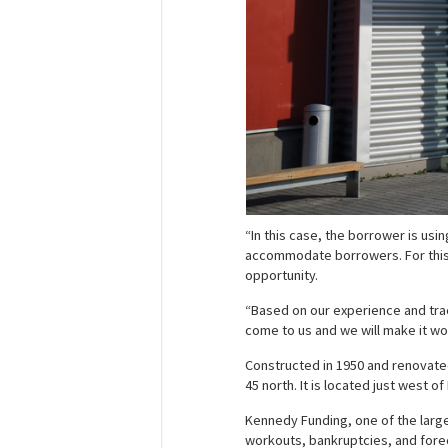
“In this case, the borrower is usi
accommodate borrowers. For this t
opportunity.
“Based on our experience and track
come to us and we will make it wo
Constructed in 1950 and renovated 
45 north. It is located just west o
Kennedy Funding, one of the large
workouts, bankruptcies, and forecl