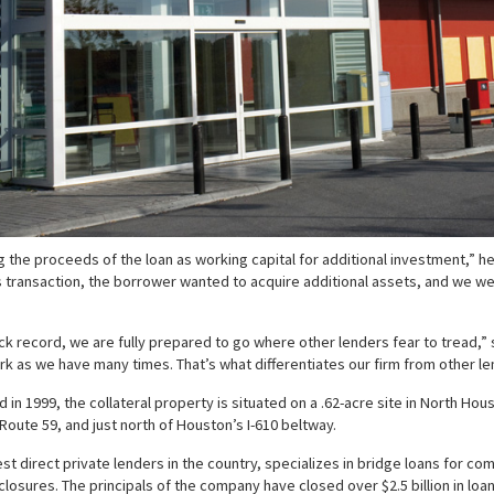
ng the proceeds of the loan as working capital for additional investment,” h
ransaction, the borrower wanted to acquire additional assets, and we were
 record, we are fully prepared to go where other lenders fear to tread,” sa
rk as we have many times. That’s what differentiates our firm from other le
in 1999, the collateral property is situated on a .62-acre site in North Ho
f Route 59, and just north of Houston’s I-610 beltway.
st direct private lenders in the country, specializes in bridge loans for c
osures. The principals of the company have closed over $2.5 billion in loan