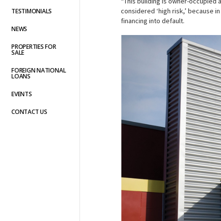
“This building is owner-occupied 
considered ‘high risk,’ because in
TESTIMONIALS
financing into default.
NEWS
PROPERTIES FOR
SALE
FOREIGN NATIONAL
LOANS
EVENTS
CONTACT US