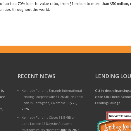
f up to a 70% loan-to-value ratio, from $1 million to more than $50 million, 
nities throughout the world.
RECENT NEWS
LENDING LO
 by
Kennedy Funding Expands International
Get in-depth financing a
ions
Lending Footprint with $1.26 Million Land
close.
Click here: Kenn
Loan in Cartagena, Colombia
July 28,
Lending Lounge
ts,
2026
Kennedy Funding Closes $1.5 Million
Land Loan in 18 Days for Alabama
Multifamily Development
July 15, 2026