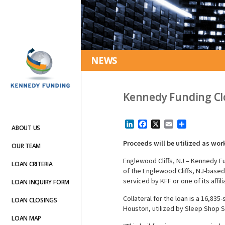
NEWS
Kennedy Funding Clo
LinkedIn
Facebook
X
Email
Share
ABOUT US
Proceeds will be utilized as wor
OUR TEAM
Englewood Cliffs, NJ – Kennedy F
LOAN CRITERIA
of the Englewood Cliffs, NJ-based 
serviced by KFF or one of its affili
LOAN INQUIRY FORM
Collateral for the loan is a 16,83
LOAN CLOSINGS
Houston, utilized by Sleep Shop S
LOAN MAP