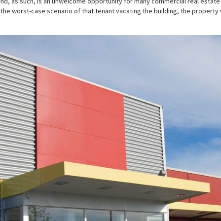
and, as such, is an unwelcome opportunity for many commercial real estate l
 the worst-case scenario of that tenant vacating the building, the property 