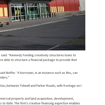
e said. “Kennedy Funding creatively structures loans to
 able to structure a financial package to provide that
id Wolfer. “A borrower, in an instance such as this, can
nders.”
uston, between Tidwell and Parker Roads, with frontage on I-
ommercial property and land acquisition, development,
s to date. The firm’s creative financing expertise enables