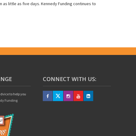
in as little as five days. Kennedy Funding continues to
UNGE
CONNECT WITH US:
dvice to help you
edy Funding