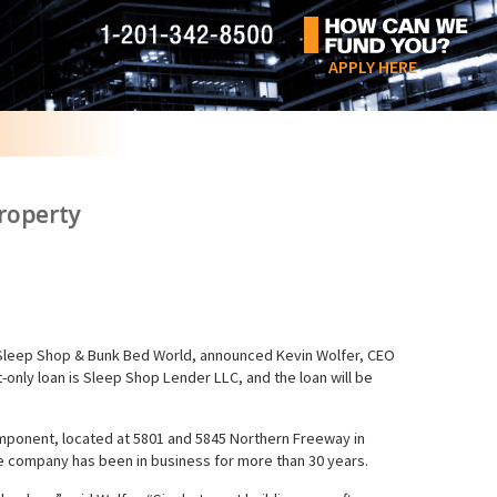
APPLY HERE
roperty
 Sleep Shop & Bunk Bed World, announced Kevin Wolfer, CEO
t-only loan is Sleep Shop Lender LLC, and the loan will be
e component, located at 5801 and 5845 Northern Freeway in
he company has been in business for more than 30 years.