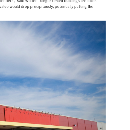
enders,” said Wolfer. “Single-tenant buildings are often
value would drop precipitously, potentially putting the