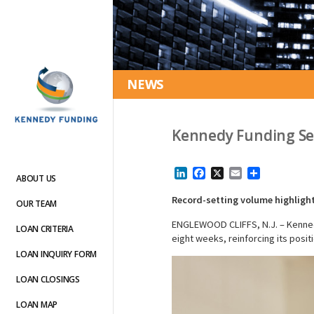
NEWS
Kennedy Funding Set
LinkedIn
Facebook
X
Email
Share
ABOUT US
Record-setting volume highlight
OUR TEAM
ENGLEWOOD CLIFFS, N.J. – Kennedy 
LOAN CRITERIA
eight weeks, reinforcing its posit
LOAN INQUIRY FORM
LOAN CLOSINGS
LOAN MAP