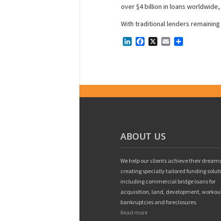
over $4 billion in loans worldwide,
With traditional lenders remainin
LinkedIn
Facebook
X
Email
Share
ABOUT US
We help our clients achieve their dreams
creating specially tailored funding solut
including commercial bridge loans for
acquisition, land, development, workou
bankruptcies and foreclosures.
Read more