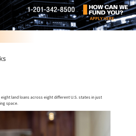
APPLY HERE
ks
ht land loans across eight different U.S. states in just
cing space.