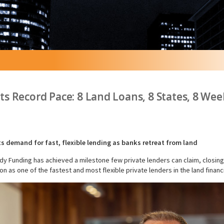
s Record Pace: 8 Land Loans, 8 States, 8 Wee
s demand for fast, flexible lending as banks retreat from land
Funding has achieved a milestone few private lenders can claim, closing eig
ion as one of the fastest and most flexible private lenders in the land finan