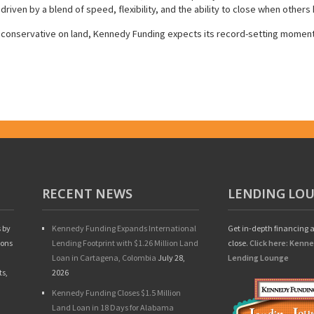
 driven by a blend of speed, flexibility, and the ability to close when others 
g conservative on land, Kennedy Funding expects its record-setting moment
RECENT NEWS
LENDING LO
 by
Kennedy Funding Expands International
Get in-depth financing a
ions
Lending Footprint with $1.26 Million Land
close.
Click here: Kenn
Loan in Cartagena, Colombia
July 28,
Lending Lounge
ts,
2026
Kennedy Funding Closes $1.5 Million
Land Loan in 18 Days for Alabama