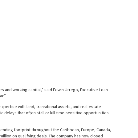
res and working capital,” said Edwin Urrego, Executive Loan
ar.”
xpertise with land, transitional assets, and real-estate-
delays that often stall or kill time-sensitive opportunities.
 lending footprint throughout the Caribbean, Europe, Canada,
0 million on qualifying deals. The company has now closed