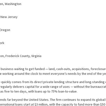
den, Washington
, New Jersey
 Oregon
ork
on, Frederick County, Virginia
 business waiting to get funded — land, cash-outs, acquisitions, foreclosu
e working around the clock to meet everyone’s needs by the end of the ye
quickly comes from its direct private lending structure and long-standing e
gularly delivers capital for a wide range of uses — without the bureaucratic 
e as five to ten days, with loans up to 75% loan-to-value.
nds far beyond the United States. The firm continues to expand its global
ernational loans start at $3 million, with the capacity to fund more than $5