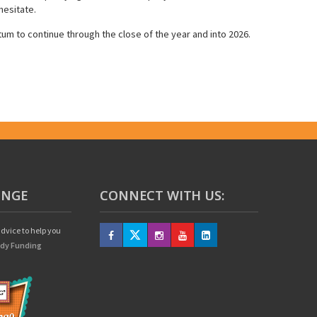
hesitate.
um to continue through the close of the year and into 2026.
UNGE
CONNECT WITH US:
dvice to help you
edy Funding