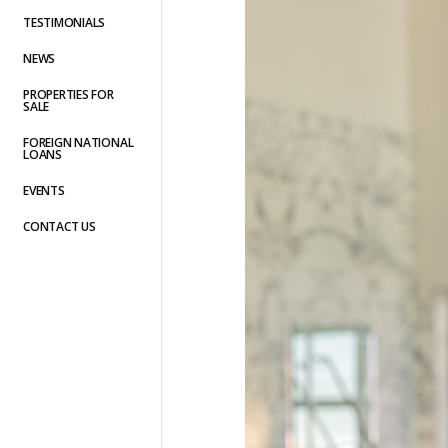
TESTIMONIALS
NEWS
PROPERTIES FOR
SALE
FOREIGN NATIONAL
LOANS
EVENTS
CONTACT US