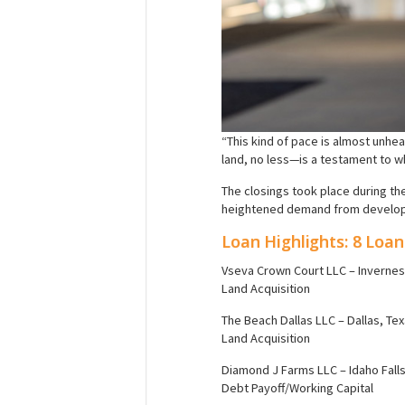
“This kind of pace is almost unhea
land, no less—is a testament to 
The closings took place during th
heightened demand from developer
Loan Highlights: 8 Loan
Vseva Crown Court LLC – Inverness
Land Acquisition
The Beach Dallas LLC – Dallas, Te
Land Acquisition
Diamond J Farms LLC – Idaho Falls
Debt Payoff/Working Capital