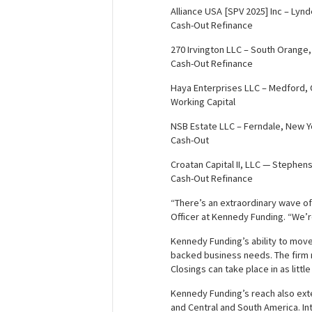
Alliance USA [SPV 2025] Inc – Lyn
Cash-Out Refinance
270 Irvington LLC – South Orange
Cash-Out Refinance
Haya Enterprises LLC – Medford,
Working Capital
NSB Estate LLC – Ferndale, New Y
Cash-Out
Croatan Capital II, LLC — Stephens
Cash-Out Refinance
“There’s an extraordinary wave of
Officer at Kennedy Funding. “We’r
Kennedy Funding’s ability to move 
backed business needs. The firm re
Closings can take place in as littl
Kennedy Funding’s reach also exte
and Central and South America. Int