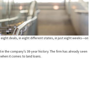
eight deals, in eight different states, in just eight weeks—on
 in the company’s 38-year history. The firm has already seen
when it comes to land loans.