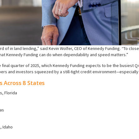
rd of in land lending,” said Kevin Wolfer, CEO of Kennedy Funding. “To close 
what Kennedy Funding can do when dependability and speed matters.”
e final quarter of 2025, which Kennedy Funding expects to be the busiest Q4
s and investors squeezed by a still-tight credit environment—especially 
s Across 8 States
, Florida
xas
, Idaho