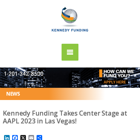
APPLY HERE
NEWS
Kennedy Funding Takes Center Stage at
AAPL 2023 in Las Vegas!
LinkedIn
Facebook
X
Email
Share