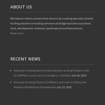
ABOUT US
We help our clients achieve their dreams by creating specially tailored
funding solutions including commercial bridge loans for acquisition,
land, development, workouts, bankruptcies and foreclosures.
Read more
RECENT NEWS
Kennedy Funding Expands International Lending Footprint with
$1.26 Million Land Loan in Cartagena, Colombia
July 28, 2026
Kennedy Funding Closes $1.5 Million Land Loan in 18 Days for
Alabama Multifamily Development
July 15, 2026