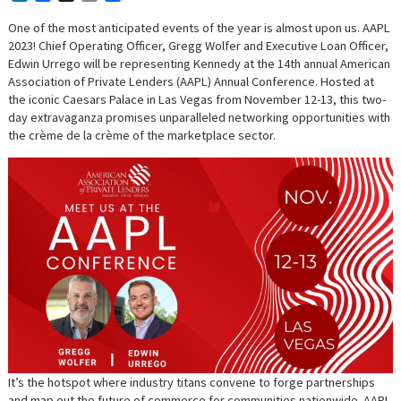
One of the most anticipated events of the year is almost upon us. AAPL
2023! Chief Operating Officer, Gregg Wolfer and Executive Loan Officer,
Edwin Urrego will be representing Kennedy at the 14th annual American
Association of Private Lenders (AAPL) Annual Conference. Hosted at
the iconic Caesars Palace in Las Vegas from November 12-13, this two-
day extravaganza promises unparalleled networking opportunities with
the crème de la crème of the marketplace sector.
It’s the hotspot where industry titans convene to forge partnerships
and map out the future of commerce for communities nationwide. AAPL