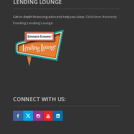
LENDING LOUNGE
Get in-depth financing advice to help you close.
Click here: Kennedy
Funding Lending Lounge
CONNECT WITH US: