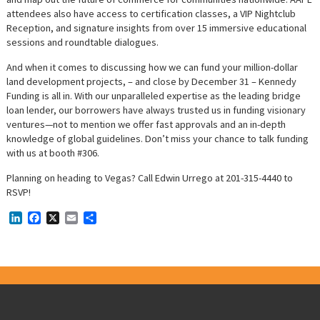
attendees also have access to certification classes, a VIP Nightclub
Reception, and signature insights from over 15 immersive educational
sessions and roundtable dialogues.
And when it comes to discussing how we can fund your million-dollar
land development projects, – and close by December 31 – Kennedy
Funding is all in. With our unparalleled expertise as the leading bridge
loan lender, our borrowers have always trusted us in funding visionary
ventures—not to mention we offer fast approvals and an in-depth
knowledge of global guidelines. Don’t miss your chance to talk funding
with us at booth #306.
Planning on heading to Vegas? Call Edwin Urrego at 201-315-4440 to
RSVP!
LinkedIn
Facebook
X
Email
Share