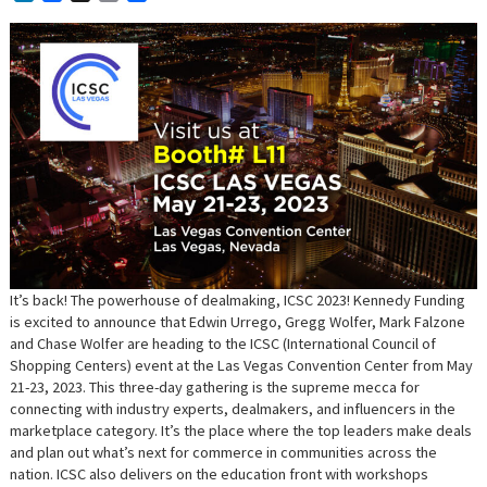
It’s back! The powerhouse of dealmaking, ICSC 2023! Kennedy Funding
is excited to announce that Edwin Urrego, Gregg Wolfer, Mark Falzone
and Chase Wolfer are heading to the ICSC (International Council of
Shopping Centers) event at the Las Vegas Convention Center from May
21-23, 2023. This three-day gathering is the supreme mecca for
connecting with industry experts, dealmakers, and influencers in the
marketplace category. It’s the place where the top leaders make deals
and plan out what’s next for commerce in communities across the
nation. ICSC also delivers on the education front with workshops