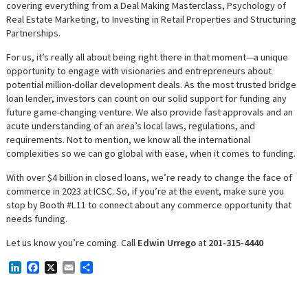
covering everything from a Deal Making Masterclass, Psychology of
Real Estate Marketing, to Investing in Retail Properties and Structuring
Partnerships.
For us, it’s really all about being right there in that moment—a unique
opportunity to engage with visionaries and entrepreneurs about
potential million-dollar development deals. As the most trusted bridge
loan lender, investors can count on our solid support for funding any
future game-changing venture. We also provide fast approvals and an
acute understanding of an area’s local laws, regulations, and
requirements. Not to mention, we know all the international
complexities so we can go global with ease, when it comes to funding.
With over $4 billion in closed loans, we’re ready to change the face of
commerce in 2023 at ICSC. So, if you’re at the event, make sure you
stop by Booth #L11 to connect about any commerce opportunity that
needs funding.
Let us know you’re coming. Call
Edwin Urrego
at
201-315-4440
LinkedIn
Facebook
X
Email
Share