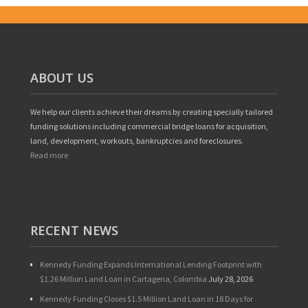
ABOUT US
We help our clients achieve their dreams by creating specially tailored
funding solutions including commercial bridge loans for acquisition,
land, development, workouts, bankruptcies and foreclosures.
Read more
RECENT NEWS
Kennedy Funding Expands International Lending Footprint with
$1.26 Million Land Loan in Cartagena, Colombia
July 28, 2026
Kennedy Funding Closes $1.5 Million Land Loan in 18 Days for