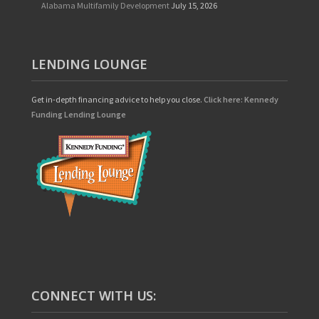
Alabama Multifamily Development
July 15, 2026
LENDING LOUNGE
Get in-depth financing advice to help you close.
Click here: Kennedy
Funding Lending Lounge
CONNECT WITH US: