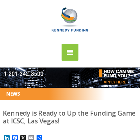
APPLY HERE
NEWS
Kennedy is Ready to Up the Funding Game
at ICSC, Las Vegas!
LinkedIn
Facebook
X
Email
Share