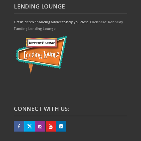
LENDING LOUNGE
Get in-depth financing advice to help you close.
Click here: Kennedy
Funding Lending Lounge
CONNECT WITH US: