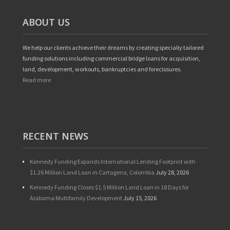
ABOUT US
We help our clients achieve their dreams by creating specially tailored
funding solutions including commercial bridge loans for acquisition,
land, development, workouts, bankruptcies and foreclosures.
Read more
RECENT NEWS
Kennedy Funding Expands International Lending Footprint with
$1.26 Million Land Loan in Cartagena, Colombia
July 28, 2026
Kennedy Funding Closes $1.5 Million Land Loan in 18 Days for
Alabama Multifamily Development
July 15, 2026