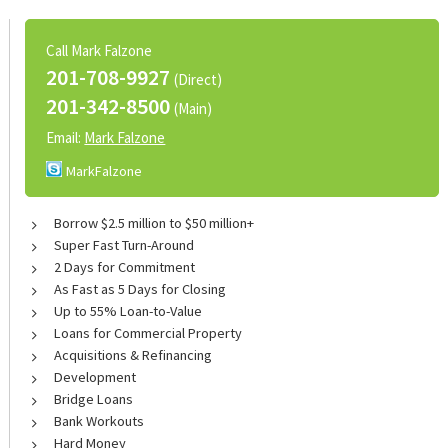
Call Mark Falzone
201-708-9927
(Direct)
201-342-8500
(Main)
Email:
Mark Falzone
MarkFalzone
Borrow $2.5 million to $50 million+
Super Fast Turn-Around
2 Days for Commitment
As Fast as 5 Days for Closing
Up to 55% Loan-to-Value
Loans for Commercial Property
Acquisitions & Refinancing
Development
Bridge Loans
Bank Workouts
Hard Money