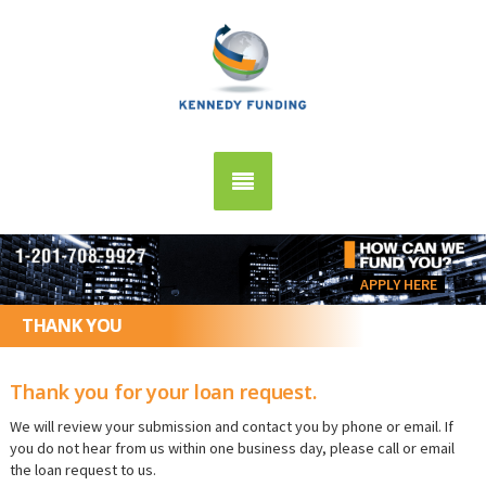
APPLY HERE
THANK YOU
Thank you for your loan request.
We will review your submission and contact you by phone or email. If
you do not hear from us within one business day, please call or email
the loan request to us.