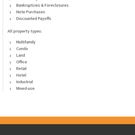
Bankruptcies & Foreclosures
Note Purchases
Discounted Payoffs
All property types:
Multifamily
Condo
Land
Office
Retail
Hotel
Industrial
Mixed-use