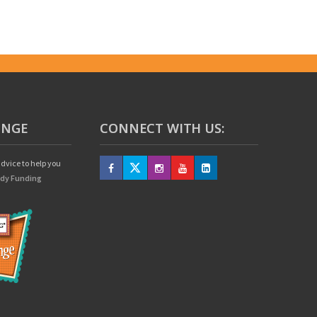
UNGE
CONNECT WITH US:
dvice to help you
edy Funding