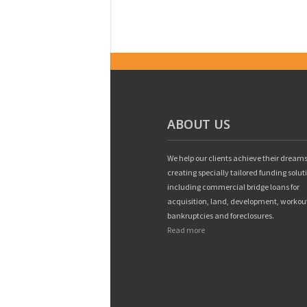
ABOUT US
We help our clients achieve their dreams
creating specially tailored funding solut
including commercial bridge loans for
acquisition, land, development, workou
bankruptcies and foreclosures.
Read more