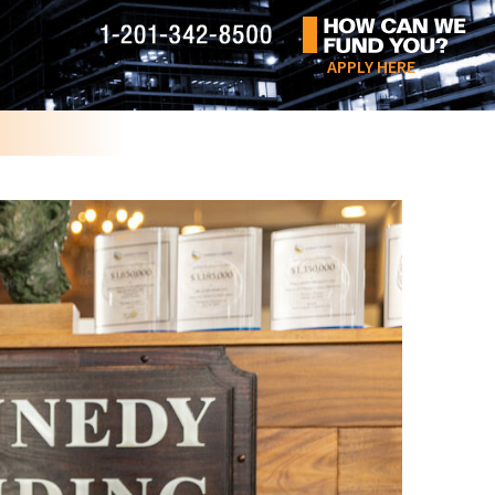
APPLY HERE