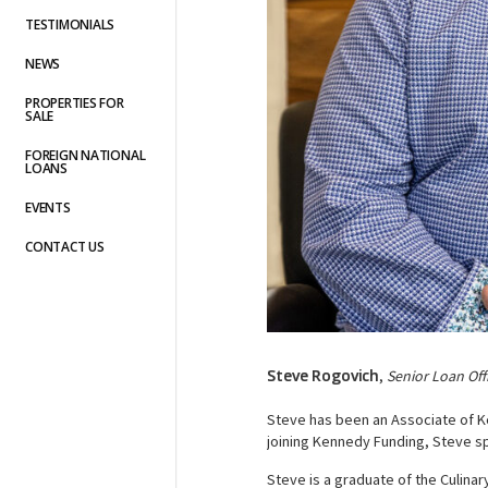
TESTIMONIALS
NEWS
PROPERTIES FOR
SALE
FOREIGN NATIONAL
LOANS
EVENTS
CONTACT US
Steve Rogovich
,
Senior Loan Off
Steve has been an Associate of Ke
joining Kennedy Funding, Steve sp
Steve is a graduate of the Culinar