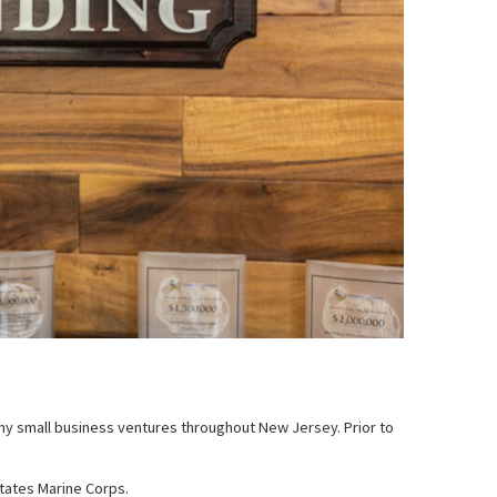
many small business ventures throughout New Jersey. Prior to
States Marine Corps.