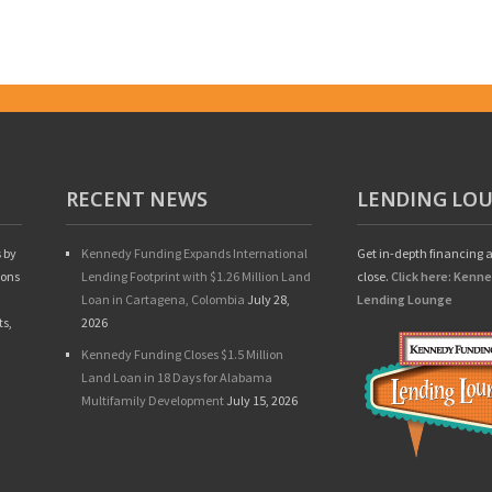
RECENT NEWS
LENDING LO
 by
Kennedy Funding Expands International
Get in-depth financing a
ions
Lending Footprint with $1.26 Million Land
close.
Click here: Kenn
Loan in Cartagena, Colombia
July 28,
Lending Lounge
ts,
2026
Kennedy Funding Closes $1.5 Million
Land Loan in 18 Days for Alabama
Multifamily Development
July 15, 2026