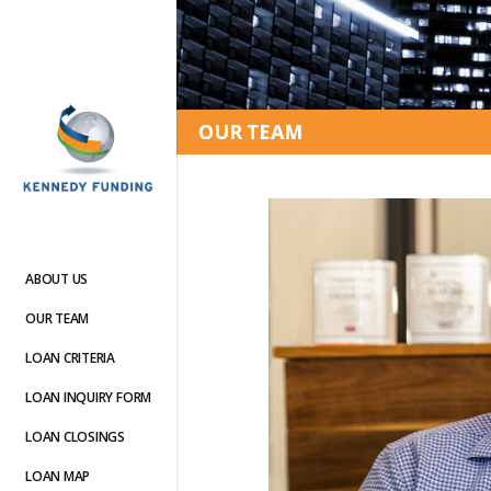
OUR TEAM
ABOUT US
OUR TEAM
LOAN CRITERIA
LOAN INQUIRY FORM
LOAN CLOSINGS
LOAN MAP