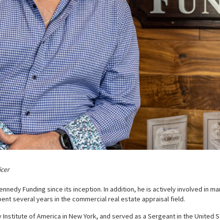
icer
nnedy Funding since its inception. In addition, he is actively involved in 
ent several years in the commercial real estate appraisal field.
y Institute of America in New York, and served as a Sergeant in the United 