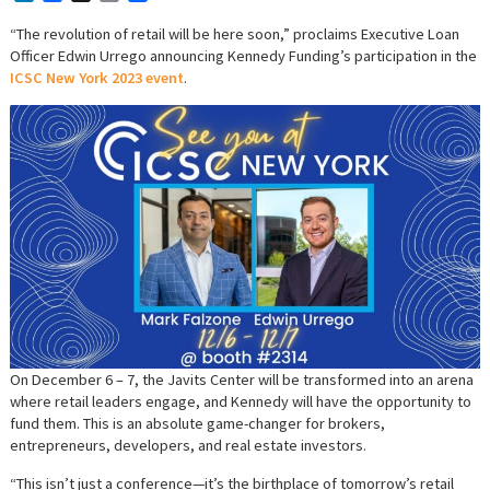
“The revolution of retail will be here soon,” proclaims Executive Loan
Officer Edwin Urrego announcing Kennedy Funding’s participation in the
ICSC New York 2023 event
.
On December 6 – 7, the Javits Center will be transformed into an arena
where retail leaders engage, and Kennedy will have the opportunity to
fund them. This is an absolute game-changer for brokers,
entrepreneurs, developers, and real estate investors.
“This isn’t just a conference—it’s the birthplace of tomorrow’s retail