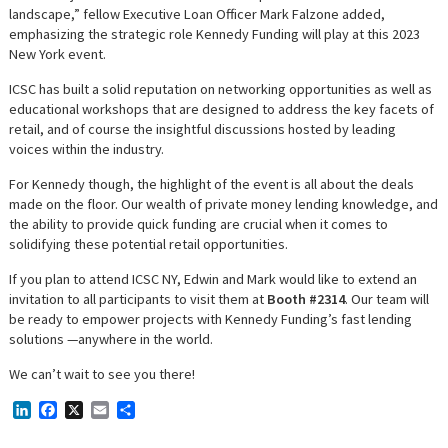
landscape,” fellow Executive Loan Officer Mark Falzone added,
emphasizing the strategic role Kennedy Funding will play at this 2023
New York event.
ICSC has built a solid reputation on networking opportunities as well as
educational workshops that are designed to address the key facets of
retail, and of course the insightful discussions hosted by leading
voices within the industry.
For Kennedy though, the highlight of the event is all about the deals
made on the floor. Our wealth of private money lending knowledge, and
the ability to provide quick funding are crucial when it comes to
solidifying these potential retail opportunities.
If you plan to attend ICSC NY, Edwin and Mark would like to extend an
invitation to all participants to visit them at
Booth #2314
. Our team will
be ready to empower projects with Kennedy Funding’s fast lending
solutions —anywhere in the world.
We can’t wait to see you there!
LinkedIn
Facebook
X
Email
Share