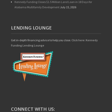
Kennedy Funding Closes $1.5 Million Land Loan in 18 Days for
Alabama Multifamily Development
July 15, 2026
LENDING LOUNGE
Get in-depth financing advice to help you close.
Click here: Kennedy
Funding Lending Lounge
CONNECT WITH US: