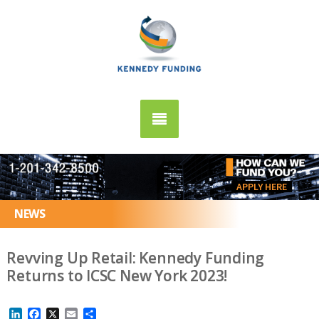
APPLY HERE
NEWS
Revving Up Retail: Kennedy Funding
Returns to ICSC New York 2023!
LinkedIn
Facebook
X
Email
Share