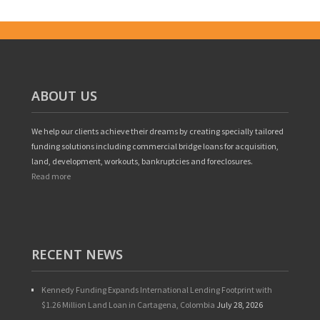
ABOUT US
We help our clients achieve their dreams by creating specially tailored
funding solutions including commercial bridge loans for acquisition,
land, development, workouts, bankruptcies and foreclosures.
Read more
RECENT NEWS
Kennedy Funding Expands International Lending Footprint with
$1.26 Million Land Loan in Cartagena, Colombia
July 28, 2026