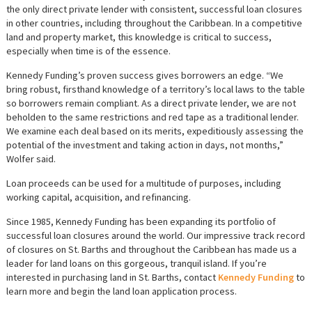
the only direct private lender with consistent, successful loan closures
in other countries, including throughout the Caribbean. In a competitive
land and property market, this knowledge is critical to success,
especially when time is of the essence.
Kennedy Funding’s proven success gives borrowers an edge. “We
bring robust, firsthand knowledge of a territory’s local laws to the table
so borrowers remain compliant. As a direct private lender, we are not
beholden to the same restrictions and red tape as a traditional lender.
We examine each deal based on its merits, expeditiously assessing the
potential of the investment and taking action in days, not months,”
Wolfer said.
Loan proceeds can be used for a multitude of purposes, including
working capital, acquisition, and refinancing.
Since 1985, Kennedy Funding has been expanding its portfolio of
successful loan closures around the world. Our impressive track record
of closures on St. Barths and throughout the Caribbean has made us a
leader for land loans on this gorgeous, tranquil island. If you’re
interested in purchasing land in St. Barths, contact
Kennedy Funding
to
learn more and begin the land loan application process.