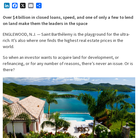
LinkedIn
Facebook
X
Email
Share
Over $4 billion in closed loans, speed, and one of only a few to lend
on land make them the leaders in the space
ENGLEWOOD, N.J. — Saint Barthélemy is the playground for the ultra-
rich. It’s also where one finds the highest real estate prices in the
world.
So when an investor wants to acquire land for development, or
refinancing, or for any number of reasons, there’s never an issue. Or is
there?