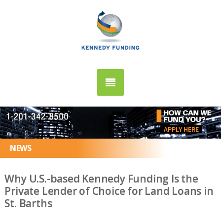
APPLY HERE
NEWS
Why U.S.-based Kennedy Funding Is the
Private Lender of Choice for Land Loans in
St. Barths