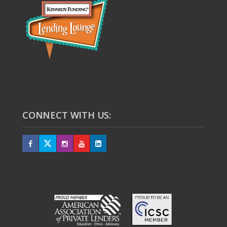
CONNECT WITH US: