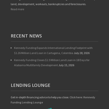
land, development, workouts, bankruptcies and foreclosures.
Read more
RECENT NEWS
Kennedy Funding Expands International Lending Footprint with
$1.26 Million Land Loan in Cartagena, Colombia
July 28, 2026
Kennedy Funding Closes $1.5 Million Land Loan in 18 Days for
Alabama Multifamily Development
July 15, 2026
LENDING LOUNGE
Get in-depth financing advice to help you close.
Click here: Kennedy
Funding Lending Lounge