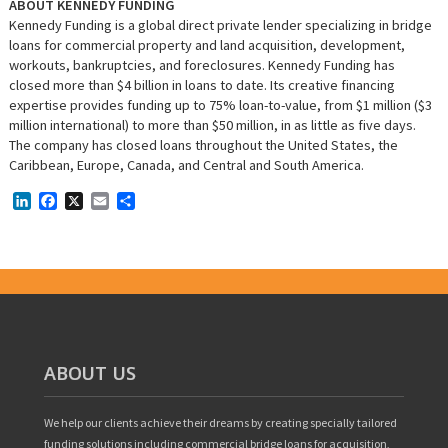
ABOUT KENNEDY FUNDING
Kennedy Funding is a global direct private lender specializing in bridge
loans for commercial property and land acquisition, development,
workouts, bankruptcies, and foreclosures. Kennedy Funding has
closed more than $4 billion in loans to date. Its creative financing
expertise provides funding up to 75% loan-to-value, from $1 million ($3
million international) to more than $50 million, in as little as five days.
The company has closed loans throughout the United States, the
Caribbean, Europe, Canada, and Central and South America.
LinkedIn
Facebook
X
Email
Share
ABOUT US
We help our clients achieve their dreams by creating specially tailored
funding solutions including commercial bridge loans for acquisition,