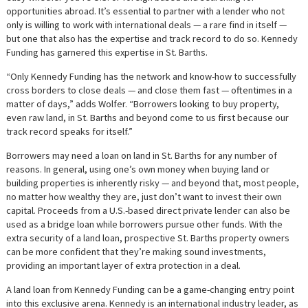
opportunities abroad. It’s essential to partner with a lender who not
only is willing to work with international deals — a rare find in itself —
but one that also has the expertise and track record to do so. Kennedy
Funding has garnered this expertise in St. Barths.
“Only Kennedy Funding has the network and know-how to successfully
cross borders to close deals — and close them fast — oftentimes in a
matter of days,” adds Wolfer. “Borrowers looking to buy property,
even raw land, in St. Barths and beyond come to us first because our
track record speaks for itself.”
Borrowers may need a loan on land in St. Barths for any number of
reasons. In general, using one’s own money when buying land or
building properties is inherently risky — and beyond that, most people,
no matter how wealthy they are, just don’t want to invest their own
capital. Proceeds from a U.S.-based direct private lender can also be
used as a bridge loan while borrowers pursue other funds. With the
extra security of a land loan, prospective St. Barths property owners
can be more confident that they’re making sound investments,
providing an important layer of extra protection in a deal.
A land loan from Kennedy Funding can be a game-changing entry point
into this exclusive arena. Kennedy is an international industry leader, as