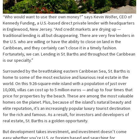
“Who would want to use their own money?” says Kevin Wolfer, CEO of
Kennedy Funding, a U.S.-based direct private lender with headquarters
in Englewood, New Jersey. “And credit markets are drying up —
traditional lending is all but disappearing. There are very few lenders in
the U.S. who are willing or have the ability to close on land in the
Caribbean, and they certainly can’t close it in a timely fashion.
Fortunately, we can. Lending in St. Barths and throughout the Caribbean
is our specialty.”
Surrounded by the breathtaking eastern Caribbean Sea, St. Barths is
home to some of the most exclusive and luxurious real estate in the
world. On this 9.26-square-mile island with a population of just over
10,000, villas can cost up to 5 million euros — and up to four times that
price for properties by the beach. These are among the most valuable
homes on the planet. Plus, because of the island’s natural beauty and
elite reputation, it’s an increasingly popular luxury tourist destination
for the rich and famous. As a result, for investors and developers of
real estate, St. Barths is a golden opportunity.
But development takes investment, and investment doesn’t come
easy whether you’re U.S. or foreign based and searching for